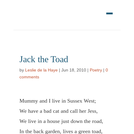
Jack the Toad
by
Leslie de la Haye
|
Jun 18, 2010
|
Poetry
|
0
comments
Mummy and I live in Sussex West;
We have a bad cat and call her Jess,
We live in a house just down the road,
In the back garden, lives a green toad,