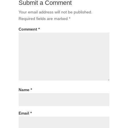
Submit a Comment
Your email address will not be published.
Required fields are marked
*
Comment
*
Name
*
Email
*