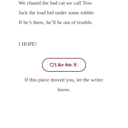
We chased the bad cat we call Tess
Jack the toad hid under some rubble
If he’s there, he’ll be out of trouble.
I HOPE!
Like this
0
If this piece moved you, let the writer
know.