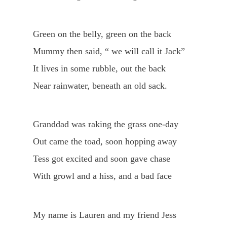
Green on the belly, green on the back
Mummy then said, “ we will call it Jack”
It lives in some rubble, out the back
Near rainwater, beneath an old sack.
Granddad was raking the grass one-day
Out came the toad, soon hopping away
Tess got excited and soon gave chase
With growl and a hiss, and a bad face
My name is Lauren and my friend Jess